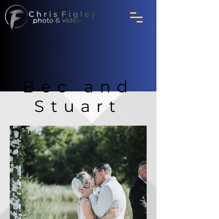
Bec and
Stuart