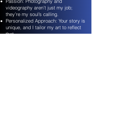
Passion: Photography and
videography aren’t just my job;
they’re my soul’s calling.
Personalized Approach: Your story is
unique, and I tailor my art to reflect
that.
Technical Excellence: I wield my
camera like a maestro wields a
baton.
Heartfelt Connections: I’m not just
your photographer; I’m your
confidante.
Let’s Create
Together:
Share Your Vision!