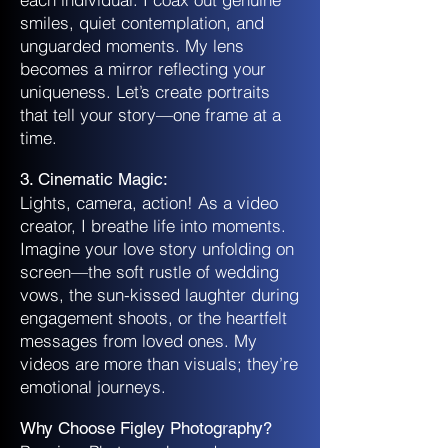
smiles, quiet contemplation, and
unguarded moments. My lens
becomes a mirror reflecting your
uniqueness. Let’s create portraits
that tell your story—one frame at a
time.
3. Cinematic Magic:
Lights, camera, action! As a video
creator, I breathe life into moments.
Imagine your love story unfolding on
screen—the soft rustle of wedding
vows, the sun-kissed laughter during
engagement shoots, or the heartfelt
messages from loved ones. My
videos are more than visuals; they’re
emotional journeys.
Why Choose Figley Photography?