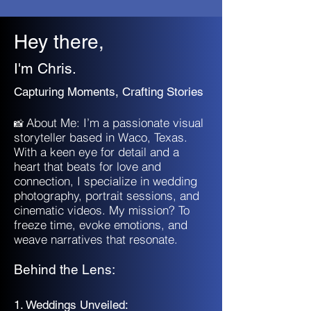
Hey there,
I'm Chris.
Capturing Moments, Crafting Stories
About Me: I’m a passionate visual
📸
storyteller based in Waco, Texas.
With a keen eye for detail and a
heart that beats for love and
connection, I specialize in wedding
photography, portrait sessions, and
cinematic videos. My mission? To
freeze time, evoke emotions, and
weave narratives that resonate.
Behind the Lens:
1. Weddings Unveiled: