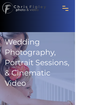
Wedding
Photography,
Portrait Sessions,
& Cinematic
Video