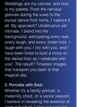
Weddings are my canvas, and love
is my palette. From the nervous
glances during the vows to the
joyous dance floor twirls, I capture it
all. My approach? Unobtrusive yet
intimate. I blend into the
background, anticipating every tear,
every laugh, and every stolen kiss. I
laugh with you, I cry with you, and I
have been know to bust a move on
the dance floor as I celebrate with
you! The result? Timeless images
that transport you back to that
magical day.
2. Portraits with Soul:
Whether it’s a family portrait, a
maternity shoot, or a senior session,
I believe in revealing the essence of
each individual. I coax out genuine